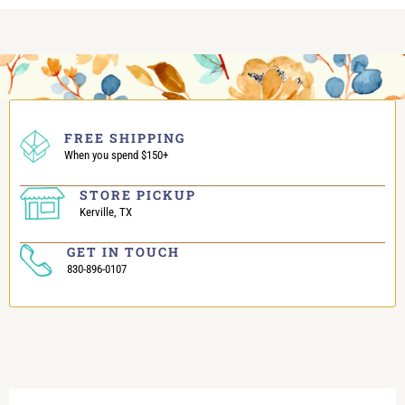
FREE SHIPPING
When you spend $150+
STORE PICKUP
Kerville, TX
GET IN TOUCH
830-896-0107