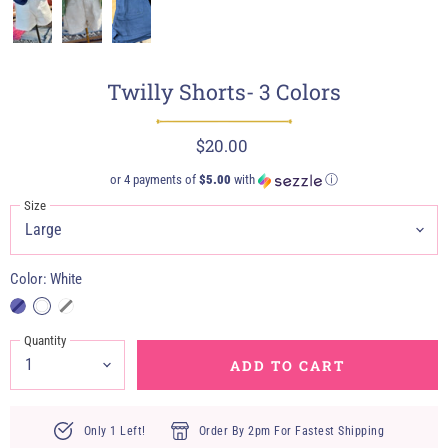
Twilly Shorts- 3 Colors
$20.00
or 4 payments of
$5.00
with
ⓘ
Size
Color:
White
Quantity
ADD TO CART
Only 1 Left!
Order By 2pm For Fastest Shipping