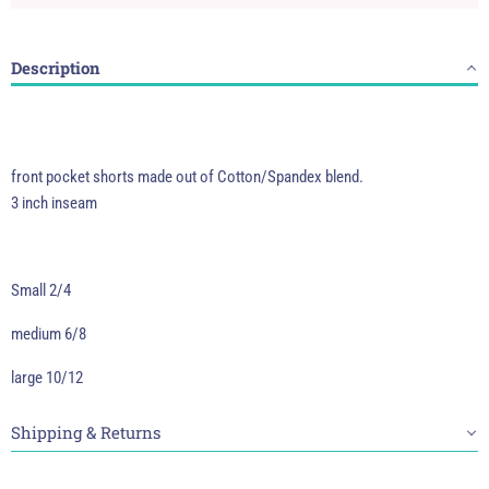
Description
front pocket shorts made out of Cotton/Spandex blend.
3 inch inseam
Small 2/4
medium 6/8
large 10/12
Shipping & Returns