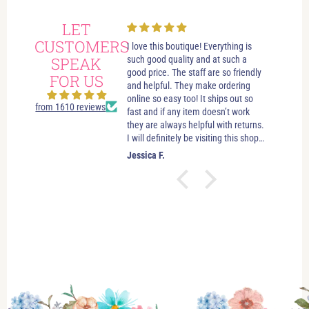
LET
CUSTOMERS
always had wonderful
I love this boutique! Everything is
Love i
 visits in this beautiful
SPEAK
such good quality and at such a
best bo
e. Great customer service.
good price. The staff are so friendly
someth
FOR US
elpful. If you’re just looking
and helpful. They make ordering
stay u
leave you to look and just let
online so easy too! It ships out so
selecti
from 1610 reviews
ow if you need anything. No
fast and if any item doesn’t work
sizes. 
essure salespersons. Tori and
they are always helpful with returns.
hande
ve helped me find clothes
I will definitely be visiting this shop
es and jewelry that make
as often as possible!
.
Jessica F.
Jewel 
 good about myself. I feel
ctually look good (and that’s
easy task). I’ve shopped in
re (which is beautiful) and
and I haven’t had any issues.
the boutique and I love the
I enjoy myself!!