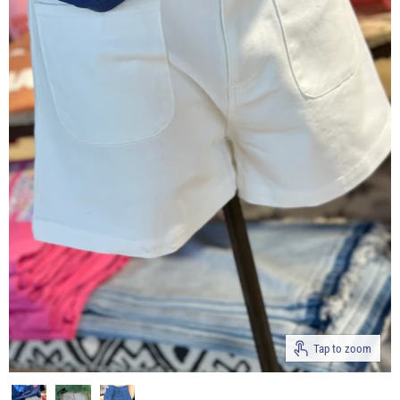
Tap to zoom