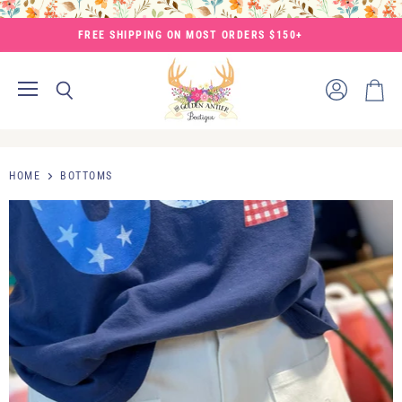
FREE SHIPPING ON MOST ORDERS $150+
Menu
View
Search
View
account
cart
HOME
BOTTOMS