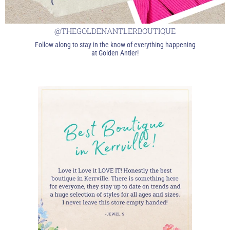
@THEGOLDENANTLERBOUTIQUE
Follow along to stay in the know of everything happening
at Golden Antler!