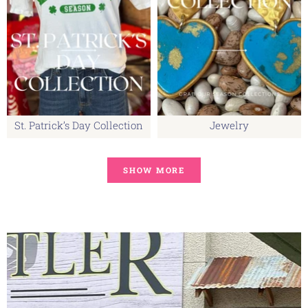
St. Patrick’s Day Collection
Jewelry
SHOW MORE