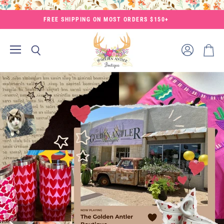
FREE SHIPPING ON MOST ORDERS $150+
Menu
View
Search
View
account
cart
The
Golden
Antler
Boutique