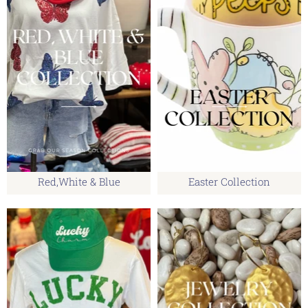
Red,White & Blue
Easter Collection