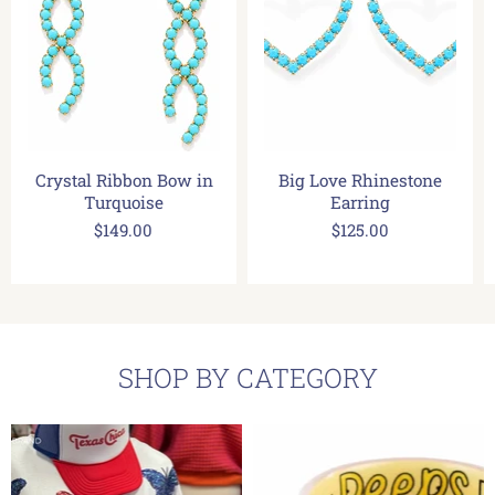
Crystal Ribbon Bow in
Big Love Rhinestone
Turquoise
Earring
$149.00
$125.00
SHOP BY CATEGORY