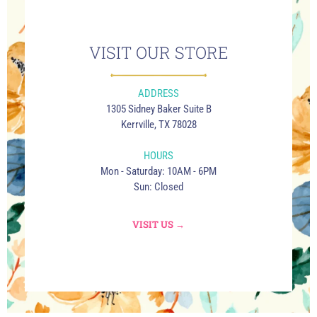
VISIT OUR STORE
ADDRESS
1305 Sidney Baker Suite B
Kerrville, TX 78028
HOURS
Mon - Saturday: 10AM - 6PM
Sun: Closed
VISIT US →