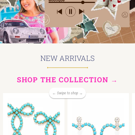
NEW ARRIVALS
SHOP THE COLLECTION →
← Swipe to shop →