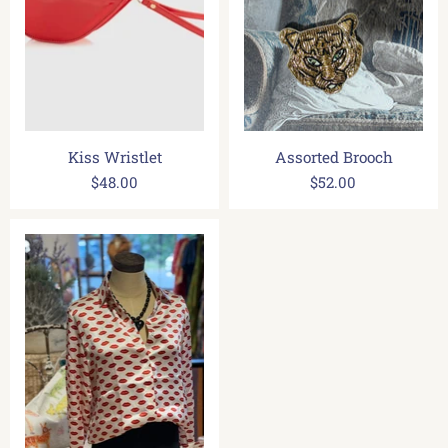
Kiss Wristlet
Assorted Brooch
$48.00
$52.00