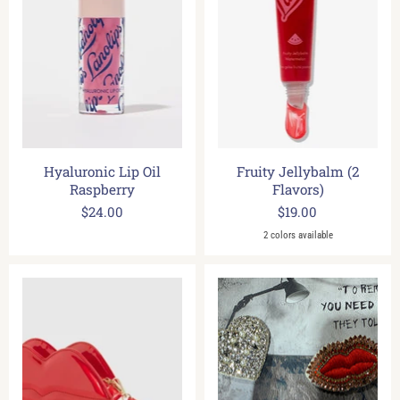
Hyaluronic Lip Oil
Fruity Jellybalm (2
Raspberry
Flavors)
$24.00
$19.00
2 colors available