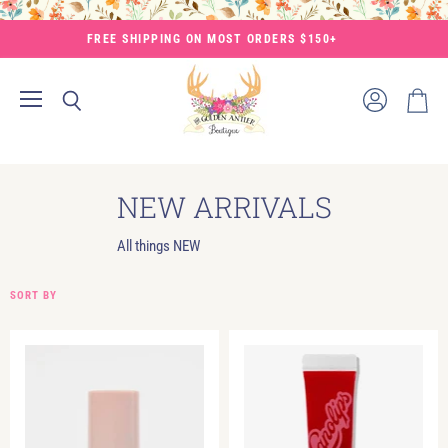
FREE SHIPPING ON MOST ORDERS $150+
Menu
View
Search
View
account
cart
NEW ARRIVALS
All things NEW
SORT BY