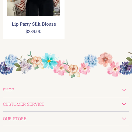
Lip Party Silk Blouse
$289.00
SHOP
New
CUSTOMER SERVICE
Valentines
Create Account
Tops
OUR STORE
My Orders
Bottoms
830-896-0107