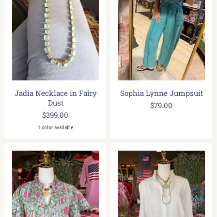
Jadia Necklace in Fairy
Sophia Lynne Jumpsuit
Dust
$79.00
$399.00
1 color available