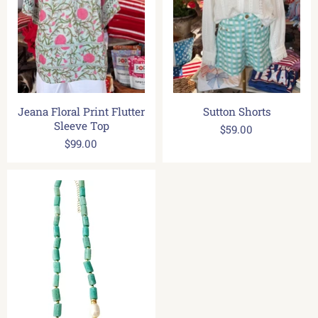
Jeana Floral Print Flutter
Sutton Shorts
Sleeve Top
$59.00
$99.00