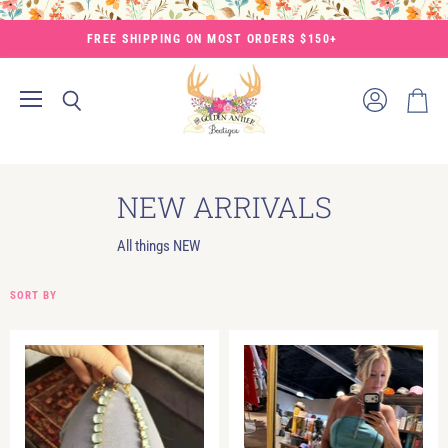
FREE SHIPPING ON MOST ORDERS $150+
Menu
View
Search
View
account
cart
NEW ARRIVALS
All things NEW
SORT BY