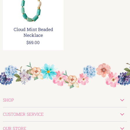
Cloud Mint Beaded
Necklace
$69.00
SHOP
New
CUSTOMER SERVICE
Valentines
Create Account
Tops
OUR STORE