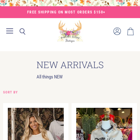
FREE SHIPPING ON MOST ORDERS $150+
Menu
View
Search
View
account
cart
NEW ARRIVALS
All things NEW
SORT BY