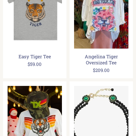
Easy Tiger Tee
Angelina Tiger
Oversized Tee
$59.00
$209.00