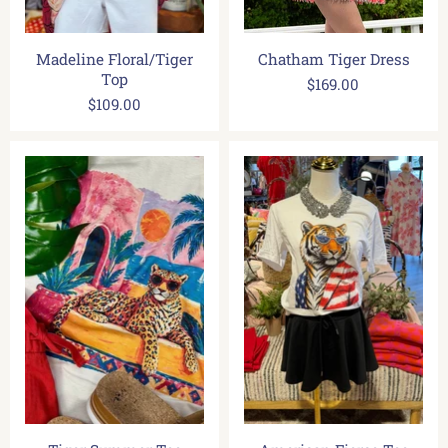
Madeline Floral/Tiger
Chatham Tiger Dress
Top
$169.00
$109.00