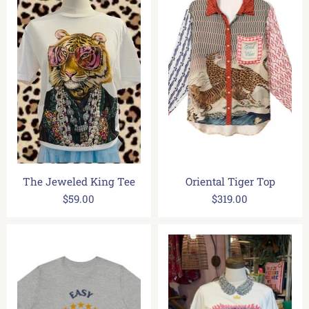
The Jeweled King Tee
Oriental Tiger Top
$59.00
$319.00