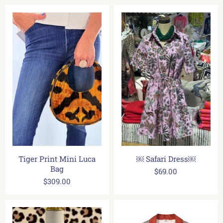
Tiger Print Mini Luca
￼ Safari Dress￼
Bag
$69.00
$309.00