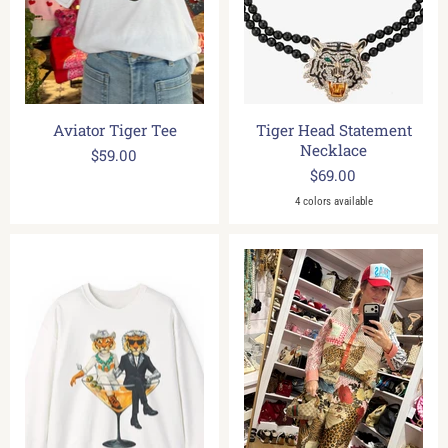
Aviator Tiger Tee
Tiger Head Statement
Necklace
$59.00
$69.00
4 colors available