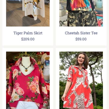
Tiger Palm Skirt
Cheetah Sister Tee
$209.00
$59.00