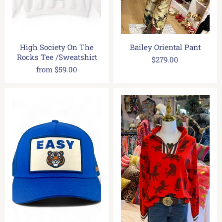
High Society On The
Bailey Oriental Pant
Rocks Tee /Sweatshirt
$279.00
from
$59.00