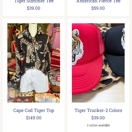
Tiger Summer Tee
American Fierce Tee
$39.00
$59.00
Cape Cod Tiger Top
Tiger Trucker-2 Colors
$149.00
$39.00
2 colors available