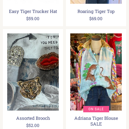
Easy Tiger Trucker Hat
Roaring Tiger Top
$59.00
$69.00
ON SALE
Assorted Brooch
Adriana Tiger Blouse
SALE
$52.00