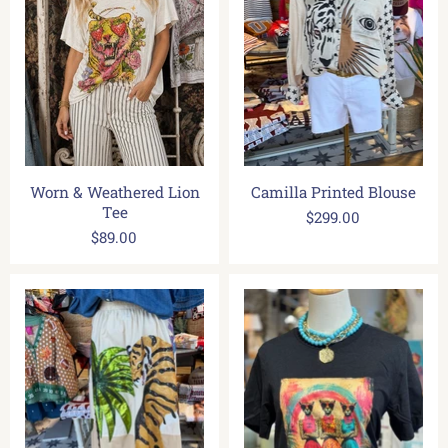
Worn & Weathered Lion
Camilla Printed Blouse
Tee
$299.00
$89.00