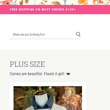
FREE SHIPPING ON MOST ORDERS $150+
PLUS SIZE
Curves are beautiful. Flaunt it girl! ❤️