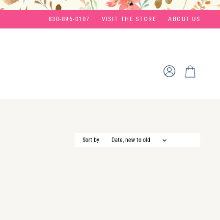
830-896-0107
VISIT THE STORE
ABOUT US
View
View
account
cart
Sort by