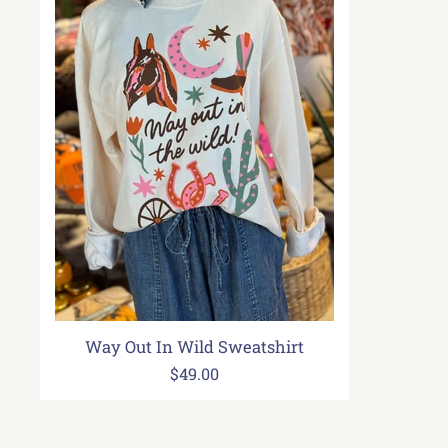
Way Out In Wild Sweatshirt
$49.00