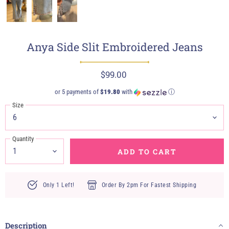
Anya Side Slit Embroidered Jeans
$99.00
or 5 payments of
$19.80
with
ⓘ
Size
Quantity
ADD TO CART
Only 1 Left!
Order By 2pm For Fastest Shipping
Description