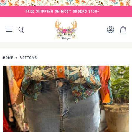
FREE SHIPPING ON MOST ORDERS $150+
Menu
View
Search
View
account
cart
HOME
BOTTOMS