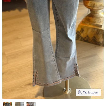
Tap to zoom