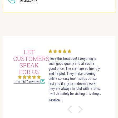
830-896-0107
LET
CUSTOMERS
always had wonderful
I love this boutique! Everything is
Love i
 visits in this beautiful
SPEAK
such good quality and at such a
best bo
e. Great customer service.
good price. The staff are so friendly
someth
FOR US
elpful. If you’re just looking
and helpful. They make ordering
stay u
leave you to look and just let
online so easy too! It ships out so
selecti
from 1610 reviews
ow if you need anything. No
fast and if any item doesn’t work
sizes. 
essure salespersons. Tori and
they are always helpful with returns.
hande
ve helped me find clothes
I will definitely be visiting this shop
es and jewelry that make
as often as possible!
.
Jessica F.
Jewel 
 good about myself. I feel
ctually look good (and that’s
easy task). I’ve shopped in