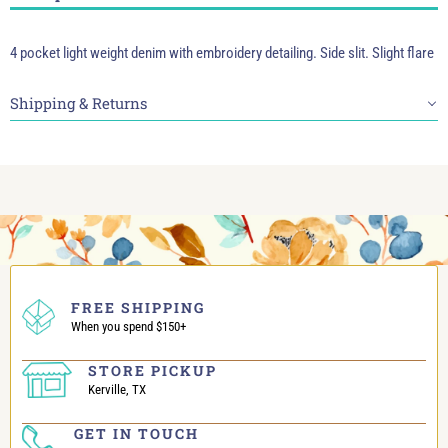
4 pocket light weight denim with embroidery detailing. Side slit. Slight flare
Shipping & Returns
FREE SHIPPING
When you spend $150+
STORE PICKUP
Kerville, TX
GET IN TOUCH