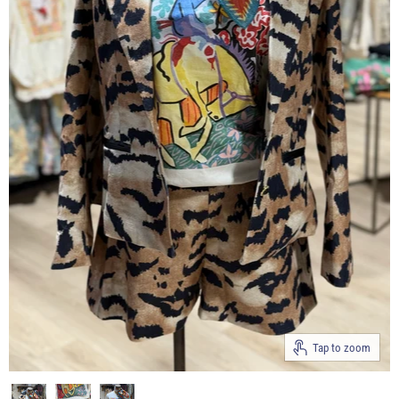
Tap to zoom