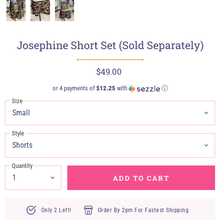
Josephine Short Set (Sold Separately)
$49.00
or 4 payments of
$12.25
with
ⓘ
Size
Style
Quantity
ADD TO CART
Only 2 Left!
Order By 2pm For Fastest Shipping