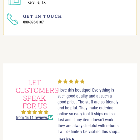
Kerville, TX
GET IN TOUCH
830-896-0107
LET
CUSTOMERS
always had wonderful
I love this boutique! Everything is
Love i
 visits in this beautiful
SPEAK
such good quality and at such a
best bo
e. Great customer service.
good price. The staff are so friendly
someth
FOR US
elpful. If you’re just looking
and helpful. They make ordering
stay u
leave you to look and just let
online so easy too! It ships out so
selecti
from 1611 reviews
ow if you need anything. No
fast and if any item doesn’t work
sizes. 
essure salespersons. Tori and
they are always helpful with returns.
hande
ve helped me find clothes
I will definitely be visiting this shop
es and jewelry that make
as often as possible!
.
Jessica F.
Jewel 