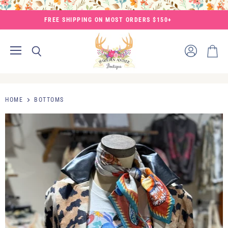
FREE SHIPPING ON MOST ORDERS $150+
Menu
View
Search
View
account
cart
HOME
BOTTOMS