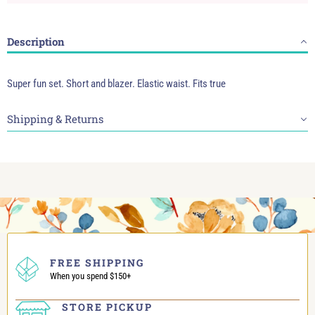
Description
Super fun set. Short and blazer. Elastic waist. Fits true
Shipping & Returns
FREE SHIPPING
When you spend $150+
STORE PICKUP