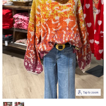
Tap to zoom