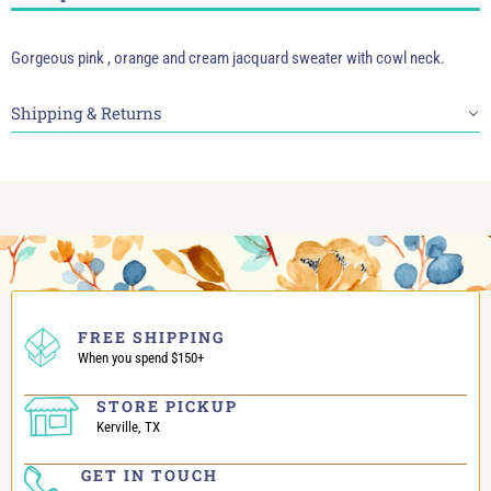
Gorgeous pink , orange and cream jacquard sweater with cowl neck.
Shipping & Returns
FREE SHIPPING
When you spend $150+
STORE PICKUP
Kerville, TX
GET IN TOUCH