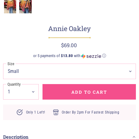
Annie Oakley
$69.00
or 5 payments of
$13.80
with
ⓘ
Size
Quantity
ADD TO CART
Only 1 Left!
Order By 2pm For Fastest Shipping
Description