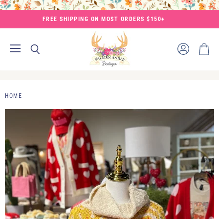
FREE SHIPPING ON MOST ORDERS $150+
Menu
View
Search
View
account
cart
HOME