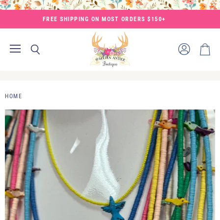
FREE SHIPPING ON MOST ORDERS $150+
Menu
View
Search
View
account
cart
HOME