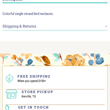
Colorful single strand bird neclaces.
Shipping & Returns
FREE SHIPPING
When you spend $150+
STORE PICKUP
Kerville, TX
GET IN TOUCH