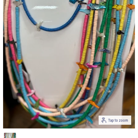
Tap to zoom