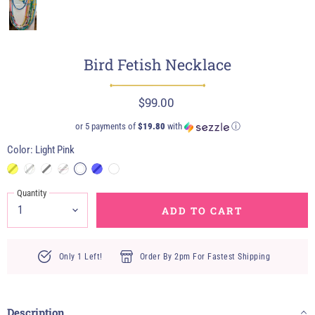
Bird Fetish Necklace
$99.00
or 5 payments of
$19.80
with
ⓘ
Color:
Light Pink
Quantity
ADD TO CART
Only 1 Left!
Order By 2pm For Fastest Shipping
Description