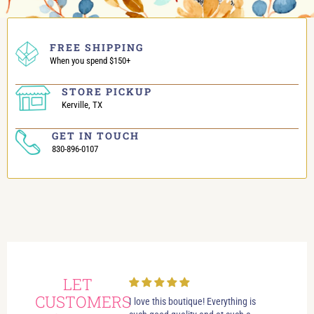
FREE SHIPPING
When you spend $150+
STORE PICKUP
Kerville, TX
GET IN TOUCH
830-896-0107
LET
CUSTOMERS
always had wonderful
I love this boutique! Everything is
Love i