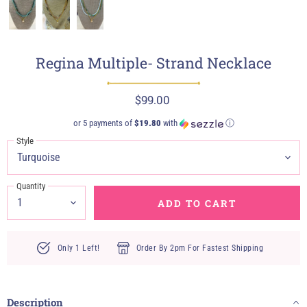
Regina Multiple- Strand Necklace
$99.00
or 5 payments of
$19.80
with
ⓘ
Style
Quantity
ADD TO CART
Only 1 Left!
Order By 2pm For Fastest Shipping
Description