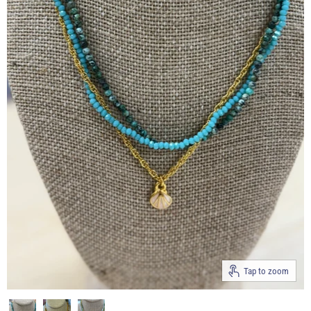
Tap to zoom