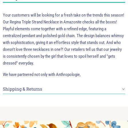
Your customers will be looking for a fresh take on the trends this season!
Our Regina Triple Strand Necklace in Amazonite checks all the boxes!
Playful elements come together with a refined edge, featuring a
centralized pendant and polished gold chain. The design balances whimsy
with sophistication, giving it an effortless style that stands out. And who
doesn't love three necklaces in one?! Our retailers tell us that our jewelry
is consistently chosen by the girl that loves to spoil herself and "gets
dressed" everyday.
We have partnered not only with Anthropologie,
Shipping & Returns