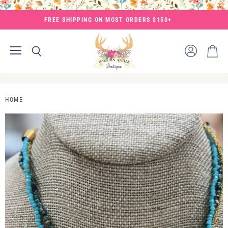
FREE SHIPPING ON MOST ORDERS $150+
Menu
View
Search
View
account
cart
HOME