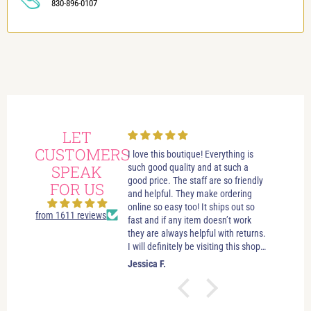
830-896-0107
LET
CUSTOMERS
always had wonderful
I love this boutique! Everything is
Love i
 visits in this beautiful
SPEAK
such good quality and at such a
best bo
e. Great customer service.
good price. The staff are so friendly
someth
FOR US
elpful. If you’re just looking
and helpful. They make ordering
stay u
leave you to look and just let
online so easy too! It ships out so
selecti
from 1611 reviews
ow if you need anything. No
fast and if any item doesn’t work
sizes. 
essure salespersons. Tori and
they are always helpful with returns.
hande
ve helped me find clothes
I will definitely be visiting this shop
es and jewelry that make
as often as possible!
.
Jessica F.
Jewel 
 good about myself. I feel
ctually look good (and that’s
easy task). I’ve shopped in