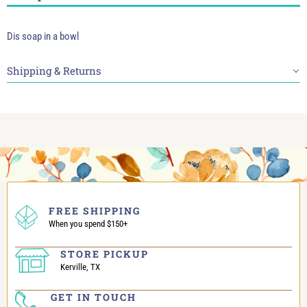
Dis soap in a bowl
Shipping & Returns
FREE SHIPPING
When you spend $150+
STORE PICKUP
Kerville, TX
GET IN TOUCH