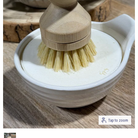
Tap to zoom