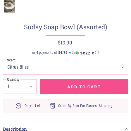
Sudsy Soap Bowl (Assorted)
$19.00
or 4 payments of
$4.75
with
ⓘ
Scent
Quantity
ADD TO CART
Only 1 Left!
Order By 2pm For Fastest Shipping
Description