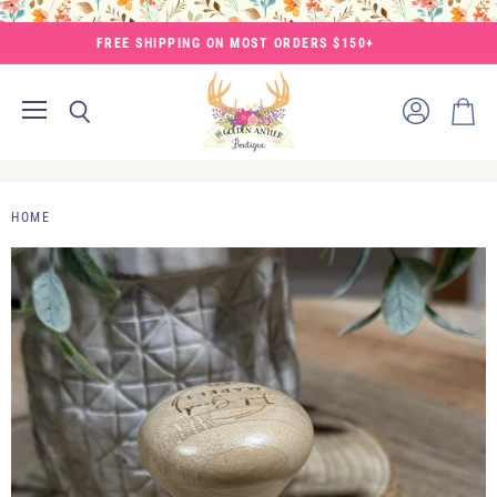
FREE SHIPPING ON MOST ORDERS $150+
Menu
View
Search
View
account
cart
HOME