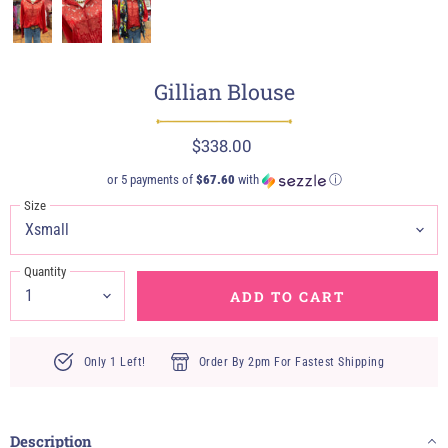
Gillian Blouse
$338.00
or 5 payments of
$67.60
with
ⓘ
Size
Quantity
ADD TO CART
Only 1 Left!
Order By 2pm For Fastest Shipping
Description