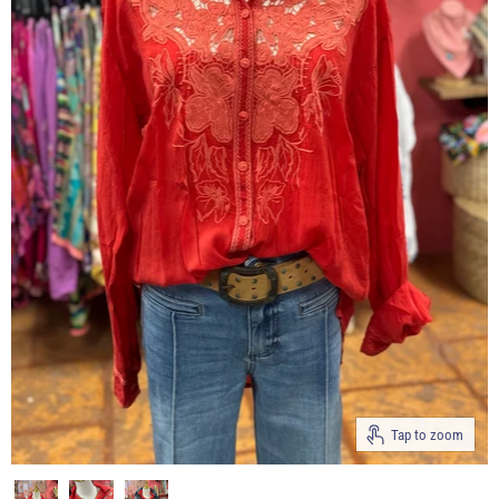
Tap to zoom