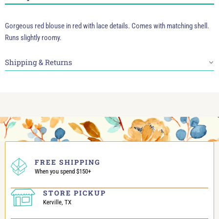
Gorgeous red blouse in red with lace details. Comes with matching shell.
Runs slightly roomy.
Shipping & Returns
FREE SHIPPING
When you spend $150+
STORE PICKUP
Kerville, TX