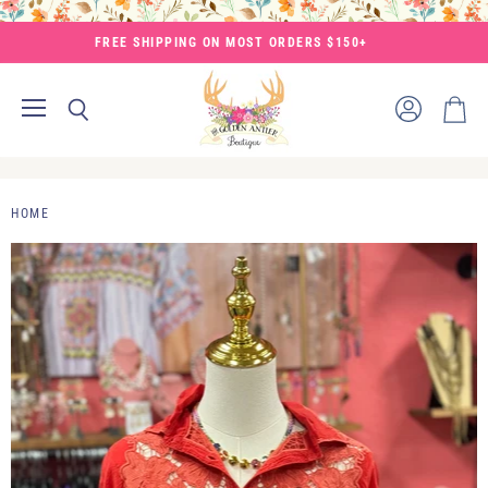
FREE SHIPPING ON MOST ORDERS $150+
Menu
View
Search
View
account
cart
HOME