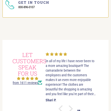
GET IN TOUCH
830-896-0107
LET
CUSTOMERS
In all of my life I have never been to
I have alw
SPEAK
a more amazing boutique!!! The
shopping vi
camaraderie between the
boutique. 
FOR US
employees and the customers
Always help
makes it an even more enjoyable
they’ll lea
from 1611 reviews
experience! The clothes are
them know 
beautiful the shopping is amazing
high press
and you feel like you’re part of their
Dana have 
family when you walk in the door!
and shoes 
Shari P.
Carol B.
Everything is priced clearly, and
me feel go
there is more than enough to look
like I actu