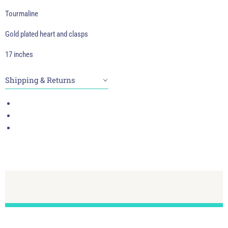
Tourmaline
Gold plated heart and clasps
17 inches
Shipping & Returns