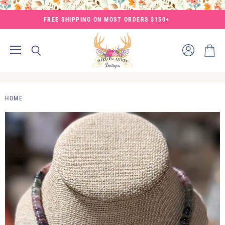
FREE SHIPPING ON MOST ORDERS $150+
Menu
View
Search
View
account
cart
HOME