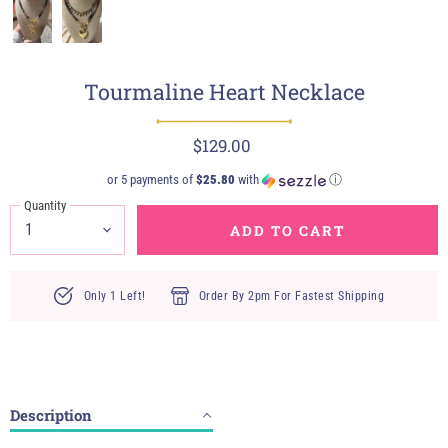
Tourmaline Heart Necklace
$129.00
or 5 payments of
$25.80
with
ⓘ
Quantity
ADD TO CART
Only 1 Left!
Order By 2pm For Fastest Shipping
Description