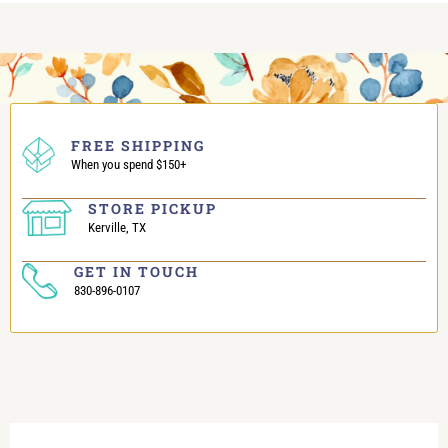
FREE SHIPPING
When you spend $150+
STORE PICKUP
Kerville, TX
GET IN TOUCH
830-896-0107