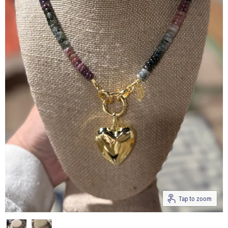
Tap to zoom